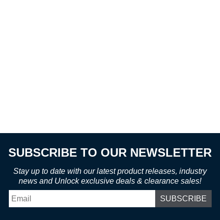
SUBSCRIBE TO OUR NEWSLETTER
Stay up to date with our latest product releases, industry
news and Unlock exclusive deals & clearance sales!
Email
*