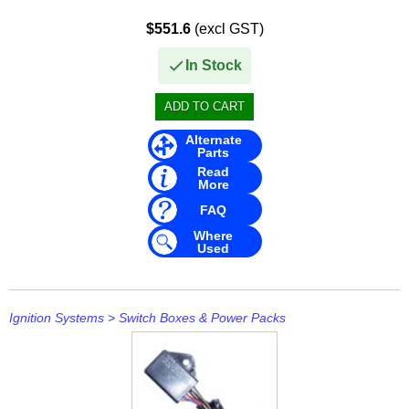
Mavimare
$551.6
(excl GST)
Mercury
In Stock
Michigan Wheel
Minn Kota
Alternate
Parts
Mitsubishi
Read
More
Moeller
FAQ
NARVA
Where
Used
Nautic Pro
NGK
Ignition Systems
>
Switch Boxes & Power Packs
Nikko
Omnimec