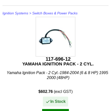
Stevens
Ignition Systems
>
Switch Boxes & Power Packs
Stingray
Suzuki
T H Marine
Techflex
117-696-12
YAMAHA IGNITION PACK - 2 CYL.
Yamaha Ignition Pack - 2 Cyl.-1984-2004 (6 & 8 HP) 1995-
2000 (48HP)
$602.76
(excl GST)
In Stock