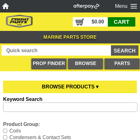
Menu
CART
$0.00
MARINE PARTS STORE
PROP FINDER
BROWSE
PARTS
PRODUCTS
DIAGRAMS
BROWSE PRODUCTS ▾
Keyword Search
Anodes
YOU ARE HERE
Boating Accessories
All Anodes
Product Group:
Cooling Systems
Anode Testers
All Boating Accessories
Coils
Condensers & Contact Sets
Diesel Parts
Hull Anodes
Anchoring
All Cooling Systems