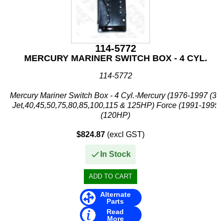
114-5772
MERCURY MARINER SWITCH BOX - 4 CYL.
114-5772
Mercury Mariner Switch Box - 4 Cyl.-Mercury (1976-1997 (30
Jet,40,45,50,75,80,85,100,115 & 125HP) Force (1991-1995
(120HP)
$824.87
(excl GST)
In Stock
Alternate
Parts
Read
More