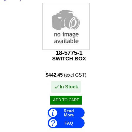
Rule
SBT
Schmitt Marine
Seakamp
SeaStar
18-5775-1
SWITCH BOX
SEG
$442.45
(excl GST)
Seloc
In Stock
Sierra
Simrad
Read
Solas
More
FAQ
Stabicraft