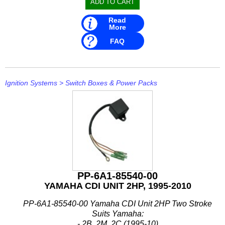
Read
More
FAQ
Ignition Systems
>
Switch Boxes & Power Packs
PP-6A1-85540-00
YAMAHA CDI UNIT 2HP, 1995-2010
PP-6A1-85540-00 Yamaha CDI Unit 2HP Two Stroke
Suits Yamaha:
- 2B, 2M, 2C (1995-10)