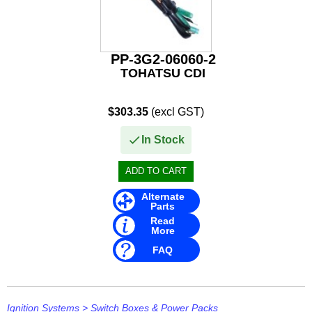
Other
Panther
PP-3G2-06060-2
Permatex
TOHATSU CDI
PLASTI DIP
$303.35
(excl GST)
Plus Line
In Stock
PROJECTA
PROMT Parts
Alternate
Propspeed
Parts
Read
More
RACOR
FAQ
Recmar
Reman or Used
Ignition Systems
>
Switch Boxes & Power Packs