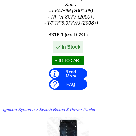
Suits:
- F6A/B/M (2001-05)
- T/FT/F8C/M (2000+)
- T/FT/F9.9F/M/J (2008+)
Replaces:
$316.1
(excl GST)
- Yamaha: 68T-85540-00, 68T8554000
In Stock
Read
More
FAQ
Ignition Systems
>
Switch Boxes & Power Packs