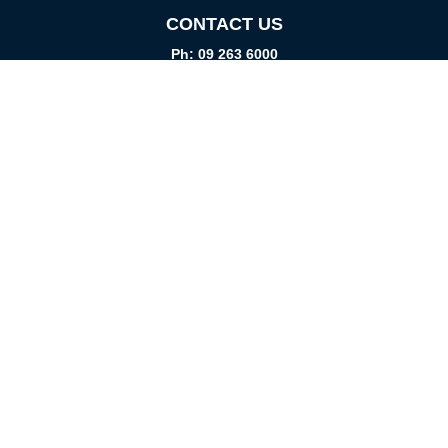
CONTACT US
Ph: 09 263 6000
Fax: 09 262 1999
info@promtparts.co.nz
FIND US
85 Kerrs Road, Wiri, Auckland, 2104
PO Box 276082, Manukau City, 2241
VISIT US
Monday-Friday
08:00am - 5:00pm