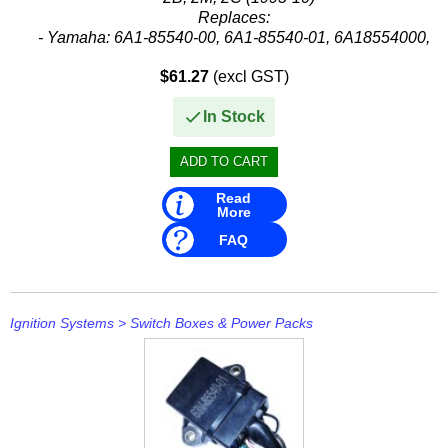
Replaces:
- Yamaha: 6A1-85540-00, 6A1-85540-01, 6A18554000,
6A18554001
$61.27
(excl GST)
In Stock
Read
More
FAQ
Ignition Systems
>
Switch Boxes & Power Packs