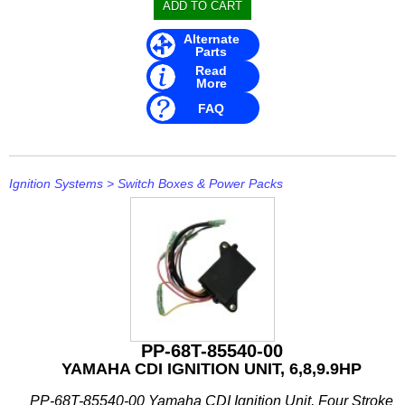
Alternate
Parts
Read
More
FAQ
Ignition Systems
>
Switch Boxes & Power Packs
PP-68T-85540-00
YAMAHA CDI IGNITION UNIT, 6,8,9.9HP
PP-68T-85540-00 Yamaha CDI Ignition Unit, Four Stroke