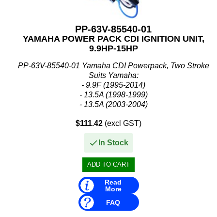
PP-63V-85540-01
YAMAHA POWER PACK CDI IGNITION UNIT,
9.9HP-15HP
PP-63V-85540-01 Yamaha CDI Powerpack, Two Stroke
Suits Yamaha:
- 9.9F (1995-2014)
- 13.5A (1998-1999)
- 13.5A (2003-2004)
- E15 (2003)
$111.42
(excl GST)
- 15F (1995-2014)
Replaces:
In Stock
- Yamaha: 63V-85540-00, 63V-85540-01, 63V-...
Read
More
FAQ