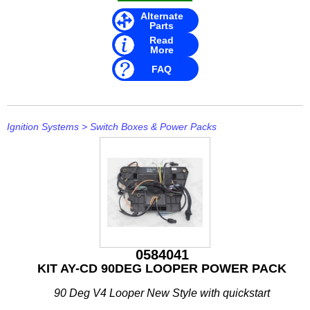
IceMaster
Alternate
Parts
ICOM
Read
More
Jaltest
FAQ
JB WELD
Johnson and Evinrude
Ignition Systems
>
Switch Boxes & Power Packs
KICKER
Loctite
MAHLE
Mallory
0584041
Martyr
KIT AY-CD 90DEG LOOPER POWER PACK
Mastervolt
90 Deg V4 Looper New Style with quickstart