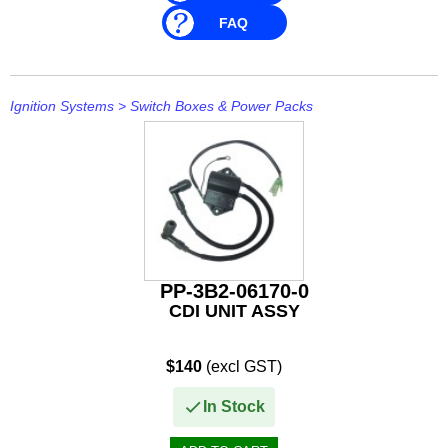
FAQ
Ignition Systems
>
Switch Boxes & Power Packs
PP-3B2-06170-0
CDI UNIT ASSY
$140
(excl GST)
In Stock