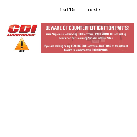
1 of 15
next ›