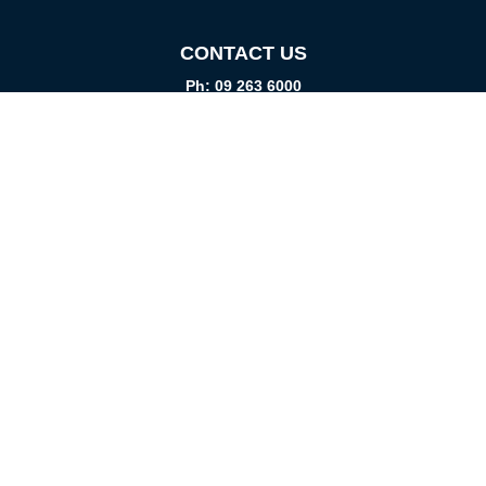
CONTACT US
Ph: 09 263 6000
Fax: 09 262 1999
info@promtparts.co.nz
FIND US
85 Kerrs Road, Wiri, Auckland, 2104
PO Box 276082, Manukau City, 2241
VISIT US