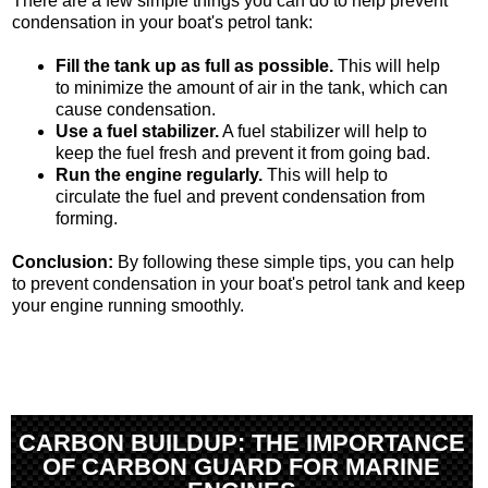
There are a few simple things you can do to help prevent
condensation in your boat's petrol tank:
Fill the tank up as full as possible.
This will help
to minimize the amount of air in the tank, which can
cause condensation.
Use a fuel stabilizer.
A fuel stabilizer will help to
keep the fuel fresh and prevent it from going bad.
Run the engine regularly.
This will help to
circulate the fuel and prevent condensation from
forming.
Conclusion:
By following these simple tips, you can help
to prevent condensation in your boat's petrol tank and keep
your engine running smoothly.
CARBON BUILDUP: THE IMPORTANCE
OF CARBON GUARD FOR MARINE