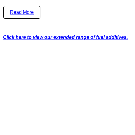
Read More
Click here to view our extended range of fuel additives.