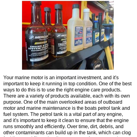
Your marine motor is an important investment, and it's
important to keep it running in top condition. One of the best
ways to do this is to use the right engine care products.
There are a variety of products available, each with its own
purpose. One of the main overlooked areas of outboard
motor and marine maintenance is the boats petrol tank and
fuel system. The petrol tank is a vital part of any engine,
and it's important to keep it clean to ensure that the engine
runs smoothly and efficiently. Over time, dirt, debris, and
other contaminants can build up in the tank, which can clog