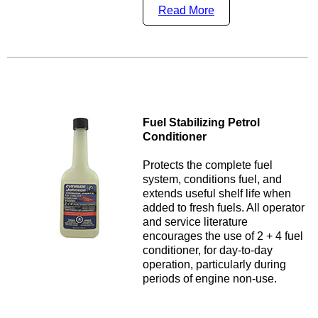
Read More
Fuel Stabilizing Petrol
Conditioner
Protects the complete fuel
system, conditions fuel, and
extends useful shelf life when
added to fresh fuels. All operator
and service literature
encourages the use of 2 + 4 fuel
conditioner, for day-to-day
operation, particularly during
periods of engine non-use.