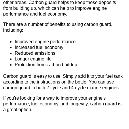
other areas. Carbon guard helps to keep these deposits
from building up, which can help to improve engine
performance and fuel economy.
There are a number of benefits to using carbon guard,
including:
Improved engine performance
Increased fuel economy
Reduced emissions
Longer engine life
Protection from carbon buildup
Carbon guard is easy to use. Simply add it to your fuel tank
according to the instructions on the bottle. You can use
carbon guard in both 2-cycle and 4-cycle marine engines.
If you're looking for a way to improve your engine's
performance, fuel economy, and longevity, carbon guard is
a great option.