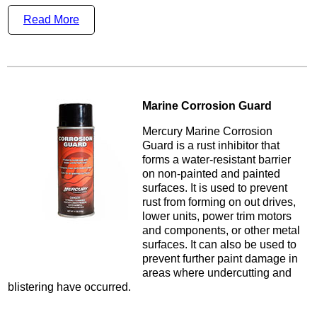
Read More
Marine Corrosion Guard
Mercury Marine Corrosion
Guard is a rust inhibitor that
forms a water-resistant barrier
on non-painted and painted
surfaces. It is used to prevent
rust from forming on out drives,
lower units, power trim motors
and components, or other metal
surfaces. It can also be used to
prevent further paint damage in
areas where undercutting and
blistering have occurred.