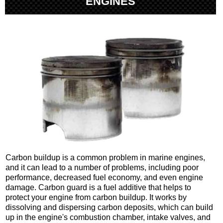
ENGINES
Carbon buildup is a common problem in marine engines,
and it can lead to a number of problems, including poor
performance, decreased fuel economy, and even engine
damage. Carbon guard is a fuel additive that helps to
protect your engine from carbon buildup. It works by
dissolving and dispersing carbon deposits, which can build
up in the engine's combustion chamber, intake valves, and