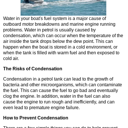
Water in your boat's fuel system is a major cause of
outboard motor breakdowns and marine engine running
problems. Water in petrol is usually caused by
condensation, which can occur when the temperature of the
air inside the tank drops below the dew point. This can
happen when the boat is stored in a cold environment, or
when the tank is filled with warm fuel and then exposed to
cold air.
The Risks of Condensation
Condensation in a petrol tank can lead to the growth of
bacteria and other microorganisms, which can contaminate
the fuel. This can cause the fuel to go bad and eventually
clog the engine. In addition, water in the fuel can also
cause the engine to run rough and inefficiently, and can
even lead to premature engine failure.
How to Prevent Condensation