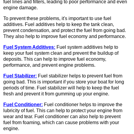
fuel lines and filters, leading to poor performance and even
engine damage.
To prevent these problems, it's important to use fuel
additives. Fuel additives help to keep the tank clean,
prevent condensation, and protect the fuel from going bad.
They also help to improve fuel economy and performance.
Fuel System Additives:
Fuel system additives help to
keep your fuel system clean and prevent the buildup of
deposits. This can help to improve fuel economy,
performance, and prevent engine problems.
Fuel Stabilizer:
Fuel stabilizer helps to prevent fuel from
going bad. This is important if you store your boat for long
periods of time. Fuel stabilizer will help to keep the fuel
fresh and prevent it from gumming up your engine.
Fuel Conditioner:
Fuel conditioner helps to improve the
lubricity of fuel. This can help to protect your engine from
wear and tear. Fuel conditioner can also help to prevent
fuel from foaming, which can cause problems with your
engine.