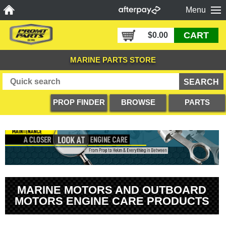
Menu
CART
$0.00
MARINE PARTS STORE
PROP FINDER
BROWSE
PARTS
PRODUCTS
DIAGRAMS
MARINE MOTORS AND OUTBOARD
MOTORS ENGINE CARE PRODUCTS