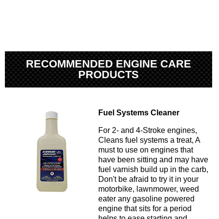
RECOMMENDED ENGINE CARE
PRODUCTS
Fuel Systems Cleaner
For 2- and 4-Stroke engines,
Cleans fuel systems a treat, A
must to use on engines that
have been sitting and may have
fuel varnish build up in the carb,
Don't be afraid to try it in your
motorbike, lawnmower, weed
eater any gasoline powered
engine that sits for a period
helps to ease starting and