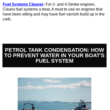
Fuel Systems Cleaner
:
For 2- and 4-Stroke engines,
Cleans fuel systems a treat, A must to use on engines that
have been sitting and may have fuel varnish build up in the
carb,
PETROL TANK CONDENSATION: HOW
TO PREVENT WATER IN YOUR BOAT'S
FUEL SYSTEM