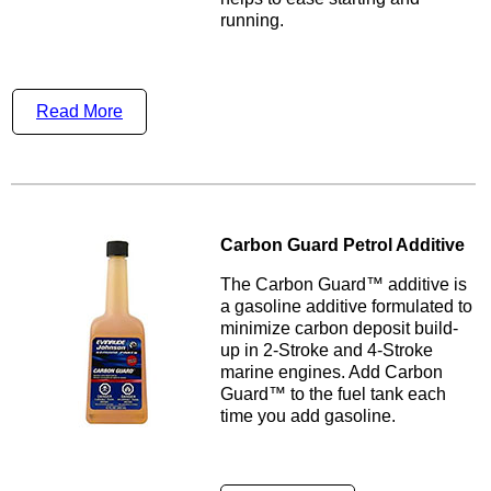
running.
Read More
Carbon Guard Petrol Additive
The Carbon Guard™ additive is
a gasoline additive formulated to
minimize carbon deposit build-
up in 2-Stroke and 4-Stroke
marine engines. Add Carbon
Guard™ to the fuel tank each
time you add gasoline.