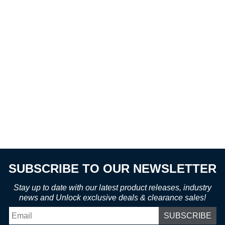
SUBSCRIBE TO OUR NEWSLETTER
Stay up to date with our latest product releases, industry
news and Unlock exclusive deals & clearance sales!
Email
*