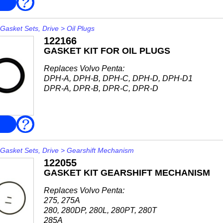
FAQ
AQ200F, AQ211A, AQ225F, AQ231A, AQ231B
AQ271A, AQ271B, AQ271C, AQ271D
AQ311A, AQ311B...
Gasket Sets, Drive
>
Oil Plugs
122166
GASKET KIT FOR OIL PLUGS
Replaces Volvo Penta:
DPH-A, DPH-B, DPH-C, DPH-D, DPH-D1
DPR-A, DPR-B, DPR-C, DPR-D
FAQ
Gasket Sets, Drive
>
Gearshift Mechanism
122055
GASKET KIT GEARSHIFT MECHANISM
Replaces Volvo Penta:
275, 275A
280, 280DP, 280L, 280PT, 280T
285A