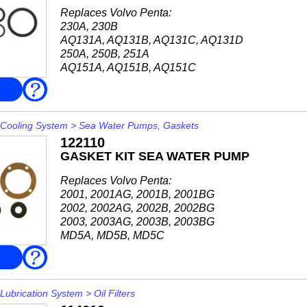
Replaces Volvo Penta:
230A, 230B
AQ131A, AQ131B, AQ131C, AQ131D
250A, 250B, 251A
AQ151A, AQ151B, AQ151C
AQ171A, AQ171C
FAQ
Cooling System
>
Sea Water Pumps, Gaskets
122110
GASKET KIT SEA WATER PUMP
Replaces Volvo Penta:
2001, 2001AG, 2001B, 2001BG
2002, 2002AG, 2002B, 2002BG
2003, 2003AG, 2003B, 2003BG
MD5A, MD5B, MD5C
MD6B
FAQ
MD7A, MD7B
MD11C, MD11D
Impeller 115037
Lubrication System
>
Oil Filters
For both pump with plain bearing...