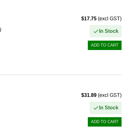
$17.75
(excl GST)
)
In Stock
$31.89
(excl GST)
In Stock