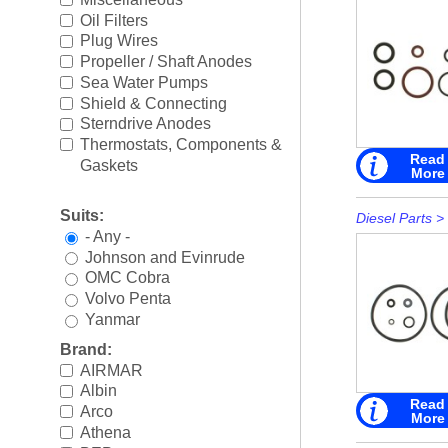
Rigging
►
Oil Filters
Plug Wires
Steering & Controls
►
Propeller / Shaft Anodes
Sea Water Pumps
Tools/Shop Supplies
►
Shield & Connecting
Sterndrive Anodes
Shop by Brand
►
Thermostats, Components &
Read
Gaskets
More
Suits:
Diesel Parts
>
- Any -
Johnson and Evinrude
OMC Cobra
Volvo Penta
Yanmar
Brand:
AIRMAR
Albin
Read
Arco
More
Athena