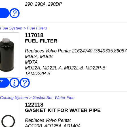
290, 290A, 290DP
SP-A, SP-A/MT, SP-A1, SP-A2
FAQ
SP-C, SP-C1, SP-E
DP-A, DP-A1, DP-A2
DP-B, DP-B1
Fuel System
>
Fuel Filters
DP-C, DP-C1
117018
DP-D, DP-D1
FUEL FILTER
DP-E...
Replaces Volvo Penta: 21624740 (3840335,8608
MD6A, MD6B
MD7A
MD22A, MD22L-A, MD22L-B, MD22P-B
TAMD22P-B
TMD22A, TMD22B, TMD22P-C
te
Read
FAQ
More
AD40B
AQAD40A, AQAD40B
AQD40A
Cooling System
>
Gasket Set, Water Pipe
MD40A
122118
TAMD40A, TAMD40B...
GASKET KIT FOR WATER PIPE
Replaces Volvo Penta:
AQ120B, AQ125A, AQ140A