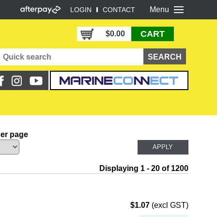
Menu
LOGIN
CONTACT
CART
$0.00
per page
Displaying 1 - 20 of 1200
$1.07
(excl GST)