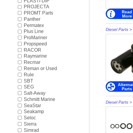
PLASTI DIP
PROJECTA
Read
PROMT Parts
More
Panther
Permatex
Diesel Parts
>
Plus Line
ProMariner
Propspeed
RACOR
Raymarine
Recmar
Reman or Used
Rule
SBT
Alterna
SEG
Parts
Salt-Away
Schmitt Marine
Diesel Parts
>
SeaStar
Seakamp
Seloc
Sierra
Simrad