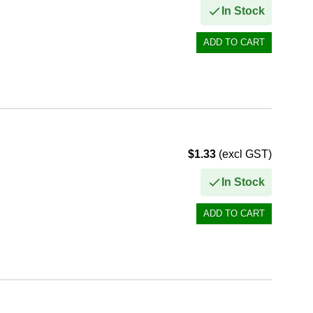
In Stock
$1.33
(excl GST)
In Stock