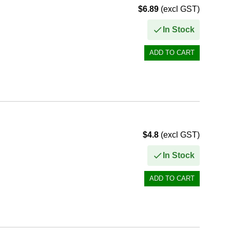
$6.89
(excl GST)
In Stock
$4.8
(excl GST)
In Stock