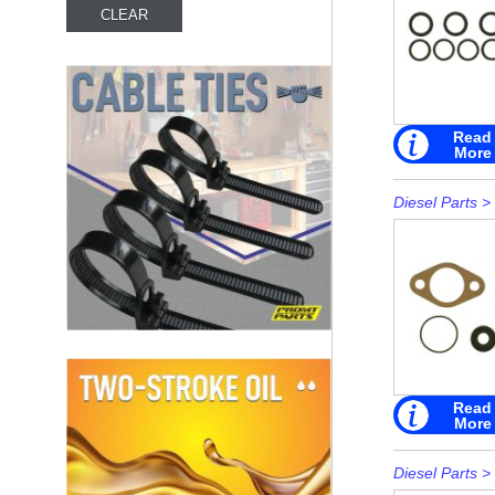
Read
More
Diesel Parts
>
Read
More
Diesel Parts
>