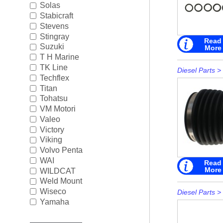
Solas
Stabicraft
Stevens
Stingray
Read
Suzuki
More
T H Marine
TK Line
Diesel Parts
>
Techflex
Titan
Tohatsu
VM Motori
Valeo
Victory
Viking
Volvo Penta
WAI
Read
More
WILDCAT
Weld Mount
Wiseco
Diesel Parts
>
Yamaha