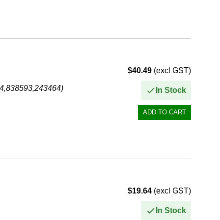
$40.49
(excl GST)
74,838593,243464)
In Stock
$19.64
(excl GST)
In Stock