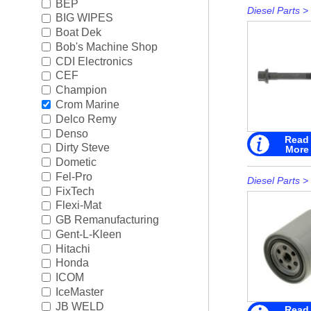
BEP
Diesel Parts
>
BIG WIPES
Boat Dek
Bob's Machine Shop
CDI Electronics
CEF
Champion
Crom Marine
Delco Remy
Denso
Read
Dirty Steve
More
Dometic
Fel-Pro
Diesel Parts
>
FixTech
Flexi-Mat
GB Remanufacturing
Gent-L-Kleen
Hitachi
Honda
ICOM
IceMaster
JB WELD
Read