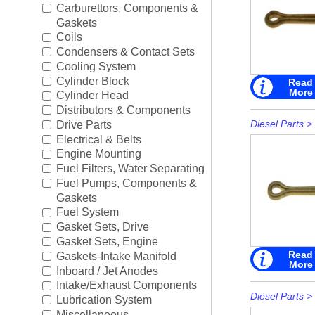
Boating Accessories
►
Carburettors, Components &
Gaskets
Cooling Systems
►
Coils
Condensers & Contact Sets
Diesel Parts
►
Cooling System
Cylinder Block
Read
More
Drive Parts
►
Cylinder Head
Distributors & Components
Electrical
►
Diesel Parts
>
Drive Parts
Electrical & Belts
Engine Electrical
►
Engine Mounting
Fuel Filters, Water Separating
Engine Parts
►
Fuel Pumps, Components &
Gaskets
Fuel Systems
►
Fuel System
Gasket Sets, Drive
Ignition Systems
►
Gasket Sets, Engine
Read
Gaskets-Intake Manifold
More
Oil/Lube & Engine Care
►
Inboard / Jet Anodes
Intake/Exhaust Components
Propellers
►
Diesel Parts
>
Lubrication System
Miscellaneous