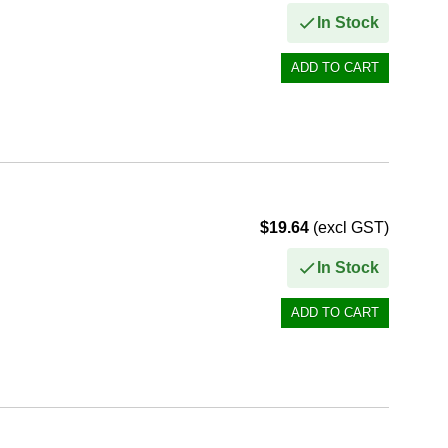
In Stock
$19.64
(excl GST)
In Stock