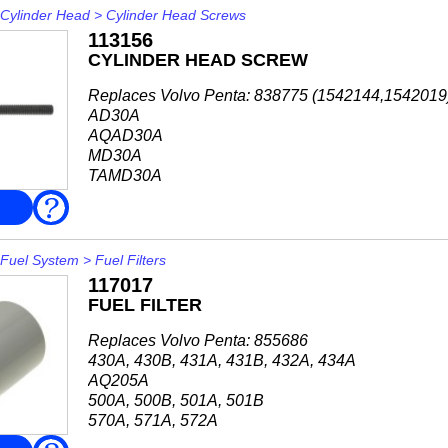
Cylinder Head
>
Cylinder Head Screws
113156
CYLINDER HEAD SCREW
Replaces Volvo Penta: 838775 (1542144,1542019
AD30A
AQAD30A
MD30A
TAMD30A
TD30A
FAQ
TMD30A
AD31A, AD31B, AD31D-A,
AD31L-A, AD31P-A, AD31XD
Fuel System
>
Fuel Filters
AQAD31A
117017
MD31A
FUEL FILTER
TAMD31A, TAMD31B, TAMD31D, TAMD31L-A,
...
Replaces Volvo Penta: 855686
430A, 430B, 431A, 431B, 432A, 434A
AQ205A
500A, 500B, 501A, 501B
570A, 571A, 572A
740A, 740B