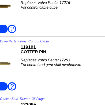
Replaces Volvo Penta: 17276
For control cable cube
FAQ
Drive Parts
>
Pins, Control Cable
119191
COTTER PIN
Replaces Volvo Penta: 17253
For control rod gear shift mechanism
FAQ
Gasket Sets, Drive
>
Oil Plugs
122095