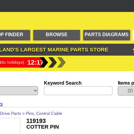
P FINDER
BROWSE
PARTS DIAGRAMS
PRODUCTS
LAND'S LARGEST
MARINE PARTS STORE
12:17:24
lic holidays)
Keyword Search
Items 
rs
Drive Parts
>
Pins, Control Cable
119193
COTTER PIN