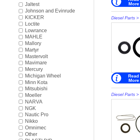
More
Jaltest
Johnson and Evinrude
KICKER
Diesel Parts
>
Loctite
Lowrance
MAHLE
Mallory
Martyr
Mastervolt
Mavimare
Mercury
Michigan Wheel
Read
More
Minn Kota
Mitsubishi
Diesel Parts
>
Moeller
NARVA
NGK
Nautic Pro
Nikko
Omnimec
Other