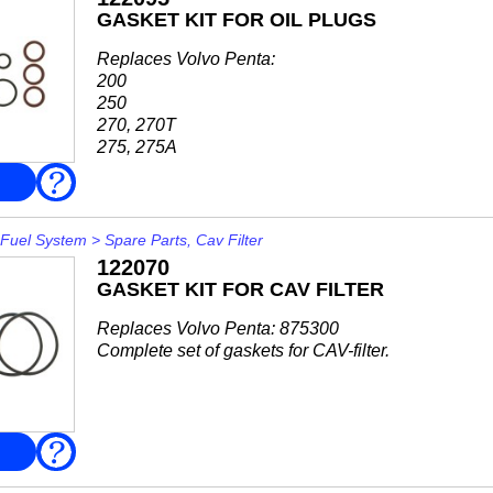
GASKET KIT FOR OIL PLUGS
Replaces Volvo Penta:
200
250
270, 270T
275, 275A
280, 280DP, 280T
FAQ
285A
290, 290DP
SP-A, SP-A/MT, SP-A1, SP-A2
Fuel System
>
Spare Parts, Cav Filter
SP-C, SP-C1
122070
DP-A, DP-A1, DP-A2
GASKET KIT FOR CAV FILTER
DP-B
DP-C, DP-C1
Replaces Volvo Penta: 875300
DP-D, DP-D1
Complete set of gaskets for CAV-filter.
DP-E...
FAQ