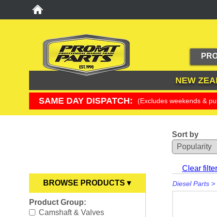
PRO
NEW ZEA
SAME DAY DISPATCH:
(Excludes weekends & pub
Sort by
YOU ARE HERE
Clear filte
BROWSE PRODUCTS ▾
Diesel Parts
>
Product Group:
Anodes
►
Camshaft & Valves