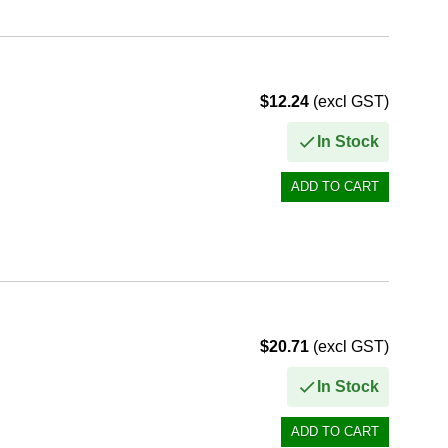
$12.24
(excl GST)
In Stock
$20.71
(excl GST)
In Stock