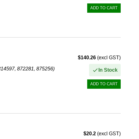
$140.26
(excl GST)
814597, 872281, 875256)
In Stock
$20.2
(excl GST)