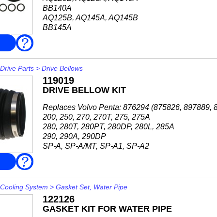
BB140A
AQ125B, AQ145A, AQ145B
BB145A
FAQ
Drive Parts
>
Drive Bellows
119019
DRIVE BELLOW KIT
Replaces Volvo Penta: 876294 (875826, 897889, 
200, 250, 270, 270T, 275, 275A
280, 280T, 280PT, 280DP, 280L, 285A
290, 290A, 290DP
SP-A, SP-A/MT, SP-A1, SP-A2
SP-C, SP-C1
FAQ
SP-E
DP-A, DP-A1, DP...
Cooling System
>
Gasket Set, Water Pipe
122126
GASKET KIT FOR WATER PIPE