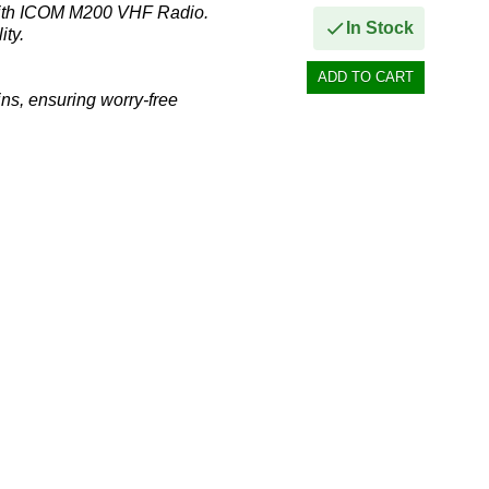
with ICOM M200 VHF Radio.
In Stock
ity.
ns, ensuring worry-free