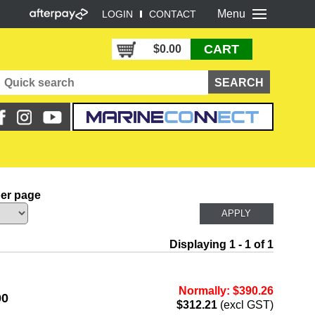
Menu
LOGIN
CONTACT
CART
$0.00
per page
Displaying 1 - 1 of 1
Normally: $390.26
00
$312.21
(excl GST)