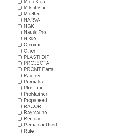
Minn Kota
Mitsubishi
Moeller
NARVA
NGK
Nautic Pro
Nikko
Omnimec
Other
PLASTI DIP
PROJECTA
PROMT Parts
Panther
Permatex
Plus Line
ProMariner
Propspeed
RACOR
Raymarine
Recmar
Reman or Used
Rule