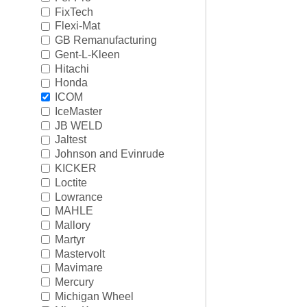
Rigging
►
FixTech
Flexi-Mat
Steering & Controls
►
GB Remanufacturing
Gent-L-Kleen
Tools/Shop Supplies
►
Hitachi
Honda
Shop by Brand
►
ICOM
IceMaster
JB WELD
Jaltest
Johnson and Evinrude
KICKER
Loctite
Lowrance
MAHLE
Mallory
Martyr
Mastervolt
Mavimare
Mercury
Michigan Wheel