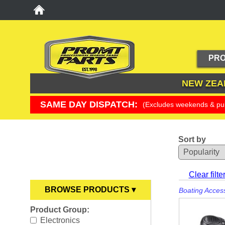
PRO
NEW ZEA
SAME DAY DISPATCH:
(Excludes weekends & pub
Sort by
YOU ARE HERE
Clear filte
BROWSE PRODUCTS ▾
Boating Acces
Product Group:
Anodes
►
Electronics