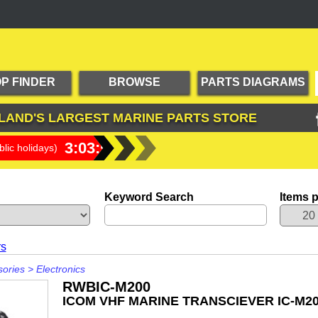
P FINDER
BROWSE
PARTS DIAGRAMS
PRODUCTS
LAND'S LARGEST
MARINE PARTS STORE
3:03:59
lic holidays)
Keyword Search
Items 
rs
sories
>
Electronics
RWBIC-M200
ICOM VHF MARINE TRANSCIEVER IC-M2