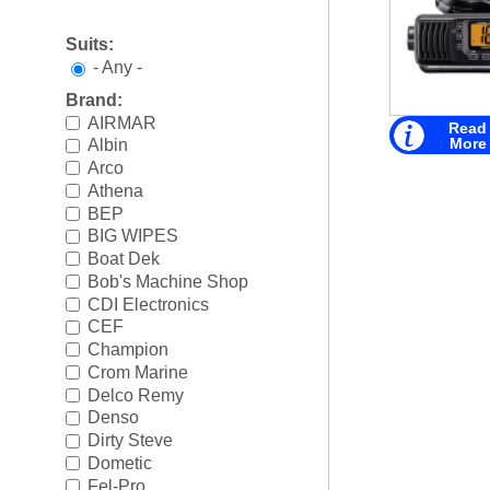
Boating Accessories
►
Suits:
Cooling Systems
►
- Any -
Brand:
Diesel Parts
►
AIRMAR
Read
More
Albin
Drive Parts
►
Arco
Athena
Electrical
►
BEP
Engine Electrical
►
BIG WIPES
Boat Dek
Engine Parts
►
Bob's Machine Shop
CDI Electronics
Fuel Systems
►
CEF
Champion
Ignition Systems
►
Crom Marine
Delco Remy
Oil/Lube & Engine Care
►
Denso
Dirty Steve
Propellers
►
Dometic
Fel-Pro