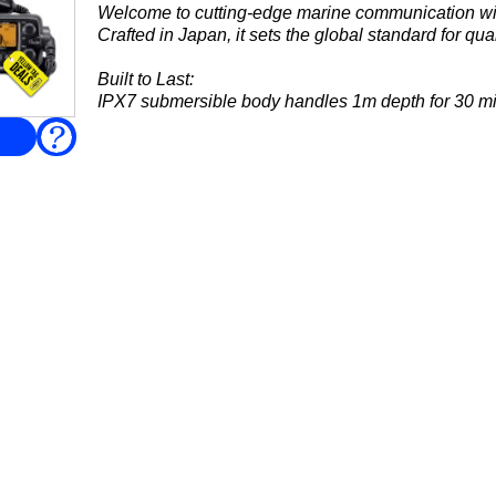
Welcome to cutting-edge marine communication 
Crafted in Japan, it sets the global standard for qual
Built to Last:
IPX7 submersible body handles 1m depth for 30 mi
communication....
FAQ