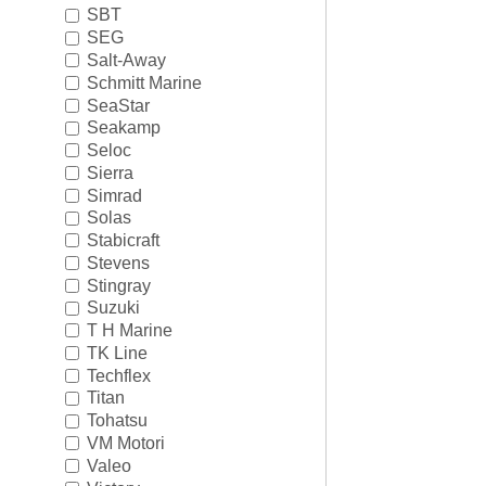
SBT
SEG
Salt-Away
Schmitt Marine
SeaStar
Seakamp
Seloc
Sierra
Simrad
Solas
Stabicraft
Stevens
Stingray
Suzuki
T H Marine
TK Line
Techflex
Titan
Tohatsu
VM Motori
Valeo