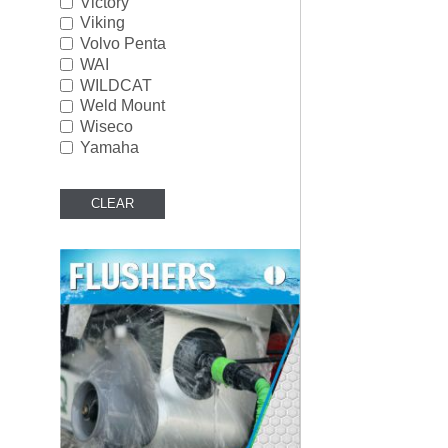
Victory
Viking
Volvo Penta
WAI
WILDCAT
Weld Mount
Wiseco
Yamaha