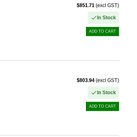
$851.71
(excl GST)
In Stock
$803.94
(excl GST)
In Stock