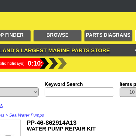
P FINDER
BROWSE
PARTS DIAGRAMS
PRODUCTS
LAND'S LARGEST
MARINE PARTS STORE
0:10:25
lic holidays)
Keyword Search
Items 
rs
ms
>
Sea Water Pumps
PP-46-862914A13
WATER PUMP REPAIR KIT