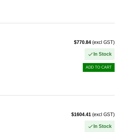
$770.84
(excl GST)
In Stock
$1604.41
(excl GST)
In Stock