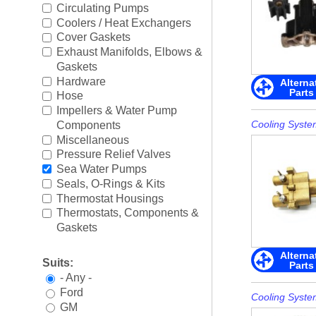
Boating Accessories
►
Circulating Pumps
Coolers / Heat Exchangers
Cooling Systems
►
Cover Gaskets
Exhaust Manifolds, Elbows &
Diesel Parts
►
Gaskets
Hardware
Alterna
Parts
Drive Parts
►
Hose
Impellers & Water Pump
Electrical
►
Cooling Syste
Components
Miscellaneous
Engine Electrical
►
Pressure Relief Valves
Sea Water Pumps
Engine Parts
►
Seals, O-Rings & Kits
Thermostat Housings
Fuel Systems
►
Thermostats, Components &
Gaskets
Ignition Systems
►
Alterna
Suits:
Parts
Oil/Lube & Engine Care
►
- Any -
Ford
Propellers
►
Cooling Syste
GM