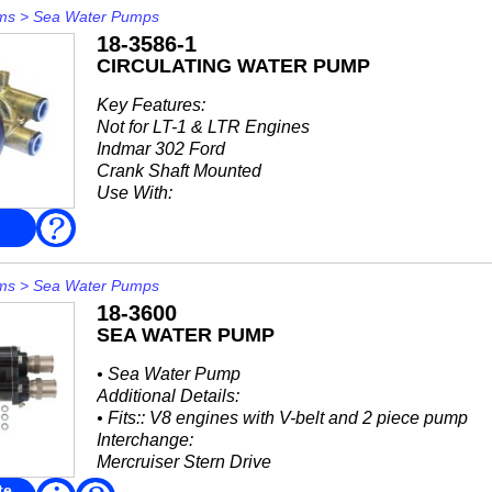
ms
>
Sea Water Pumps
18-3586-1
CIRCULATING WATER PUMP
Key Features:
Not for LT-1 & LTR Engines
Indmar 302 Ford
Crank Shaft Mounted
Use With:
18-3081: Impeller Kit
FAQ
18-3020: Impeller
Interchange:
ms
>
Sea Water Pumps
18-3600
Indmar
SEA WATER PUMP
• 665011
Johnson Pump
• Sea Water Pump
• 10-...
Additional Details:
• Fits:: V8 engines with V-belt and 2 piece pump
Interchange:
Mercruiser Stern Drive
• 46-59112A2
te
Read