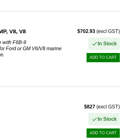
, V8, V8
$702.93
(excl GST)
e with F6B-9
In Stock
 for Ford or GM V6/V8 marine
e.
$827
(excl GST)
In Stock