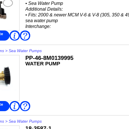
• Sea Water Pump
Additional Details:
• Fits: 2000 & newer MCM V-6 & V-8 (305, 350 & 49
sea water pump
Interchange:
Mercruiser Stern Drive
te
Read
FAQ
More
• 46-862914A13
• 8M0118062
ms
>
Sea Water Pumps
PP-46-8M0139995
WATER PUMP
te
Read
FAQ
More
ms
>
Sea Water Pumps
18-3587-1