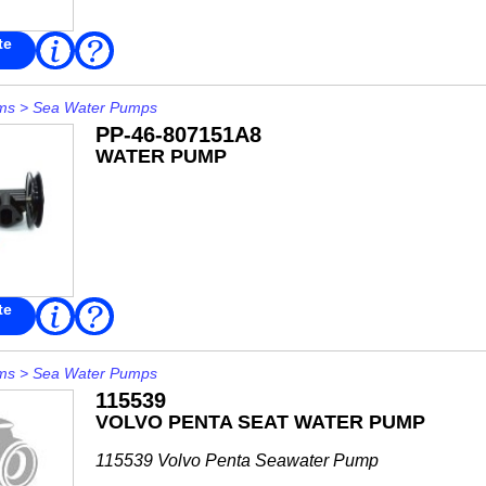
te
Read
FAQ
More
ms
>
Sea Water Pumps
PP-46-807151A8
WATER PUMP
te
Read
FAQ
More
ms
>
Sea Water Pumps
115539
VOLVO PENTA SEAT WATER PUMP
115539 Volvo Penta Seawater Pump