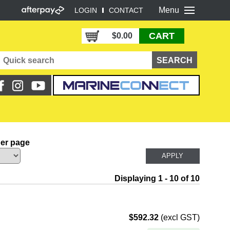
Menu
LOGIN
CONTACT
CART
$0.00
per page
Displaying 1 - 10 of 10
$592.32
(excl GST)