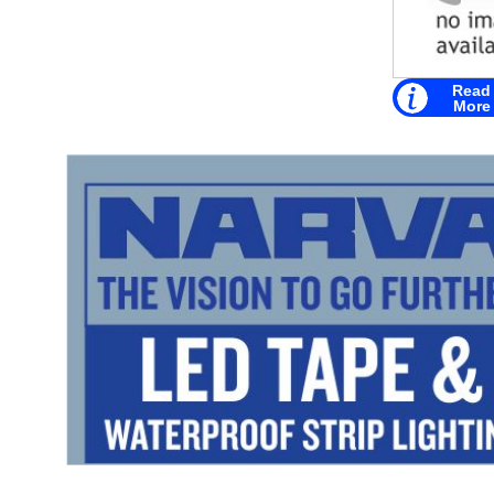
Read
More