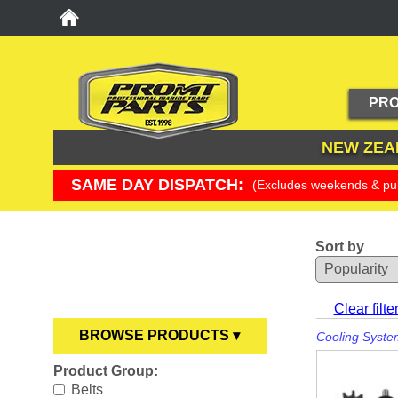
PRO
NEW ZEA
SAME DAY DISPATCH:
(Excludes weekends & pub
Sort by
YOU ARE HERE
Clear filte
BROWSE PRODUCTS ▾
Cooling Syste
Product Group:
Anodes
►
Belts