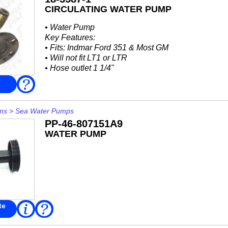
CIRCULATING WATER PUMP
• Water Pump
Key Features:
• Fits: Indmar Ford 351 & Most GM
• Will not fit LT1 or LTR
• Hose outlet 1 1/4"
Interchange:
FAQ
Indmar
• 685001
Johnson Pump
ms
>
Sea Water Pumps
• 10-24232-1
PP-46-807151A9
...
WATER PUMP
te
Read
FAQ
More