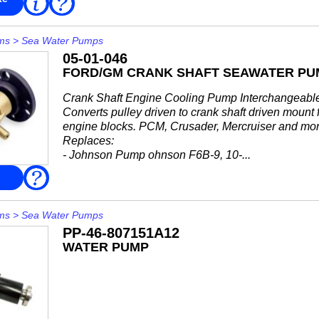
FAQ
More
• 46-63450A2
• 46-72774A11
• 46-72774A32
ms
>
Sea Water Pumps
•...
05-01-046
FORD/GM CRANK SHAFT SEAWATER PUMP
Crank Shaft Engine Cooling Pump Interchangeabl
Converts pulley driven to crank shaft driven mount
engine blocks. PCM, Crusader, Mercruiser and mor
Replaces:
- Johnson Pump ohnson F6B-9, 10-...
FAQ
ms
>
Sea Water Pumps
PP-46-807151A12
WATER PUMP