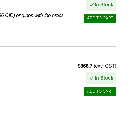
In Stock
6 CID) engines with the brass
$866.7
(excl GST)
In Stock