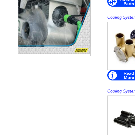
Parts
Cooling Syste
Read
More
Cooling Syste