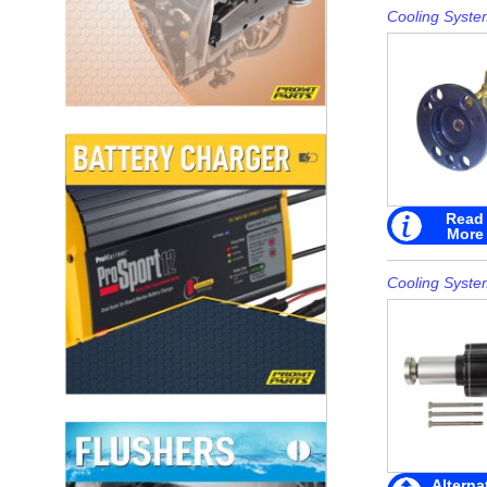
Cooling Syste
Read
More
Cooling Syste
Alterna