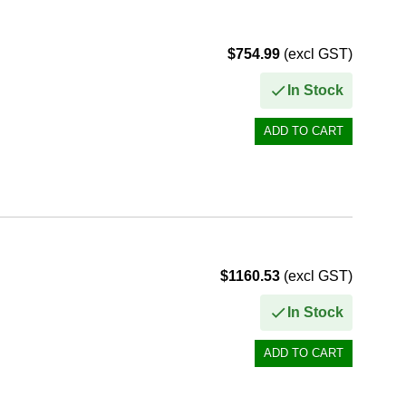
$754.99
(excl GST)
In Stock
$1160.53
(excl GST)
In Stock