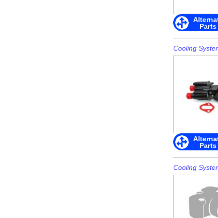
Alterna
Parts
Cooling Syste
Alterna
Parts
Cooling Syste