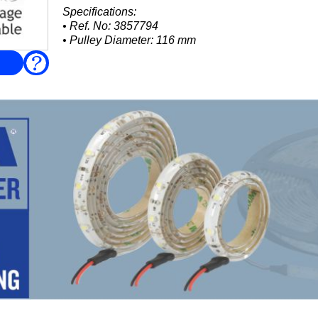
Specifications:
• Ref. No: 3857794
• Pulley Diameter: 116 mm
• Connections: 1 × 32 mm and 1 × 25 mm
FAQ
Suits Volvo Penta:
• 3.0GS / 3.0GSP (all variants)
• 4.3GI / 4.3GIP...