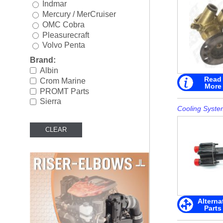
Indmar
Rigging
►
Mercury / MerCruiser
OMC Cobra
Steering & Controls
►
Pleasurecraft
Volvo Penta
Tools/Shop Supplies
►
Brand:
Shop by Brand
►
Albin
Read
Crom Marine
More
PROMT Parts
Sierra
Cooling Syste
Alterna
Parts