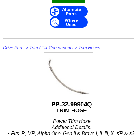
Mavimare
Alternate
Parts
Mercury
Where
Used
Michigan Wheel
Minn Kota
Drive Parts
>
Trim / Tilt Components
>
Trim Hoses
Mitsubishi
Moeller
NARVA
Nautic Pro
NGK
PP-32-99904Q
TRIM HOSE
Nikko
Power Trim Hose
Omnimec
Additional Details:
• Fits: R, MR, Alpha One, Gen II & Bravo I, II, III, X, XR & XZ