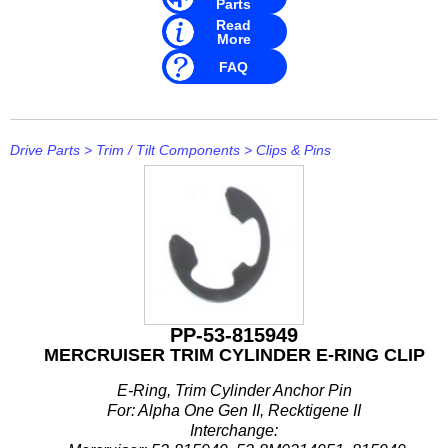
Parts
Read
More
FAQ
Drive Parts
>
Trim / Tilt Components
>
Clips & Pins
PP-53-815949
MERCRUISER TRIM CYLINDER E-RING CLIP
E-Ring, Trim Cylinder Anchor Pin
For: Alpha One Gen II, Recktigene II
Interchange: