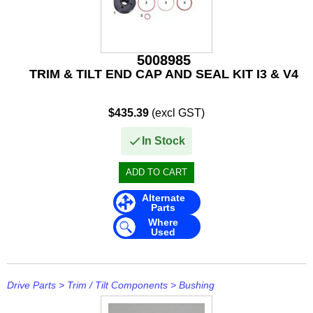
Rule
SBT
5008985
Schmitt Marine
TRIM & TILT END CAP AND SEAL KIT I3 & V4
Seakamp
$435.39
(excl GST)
SeaStar
In Stock
SEG
Seloc
Alternate
Parts
Sierra
Where
Used
Simrad
Solas
Drive Parts
>
Trim / Tilt Components
>
Bushing
Stabicraft