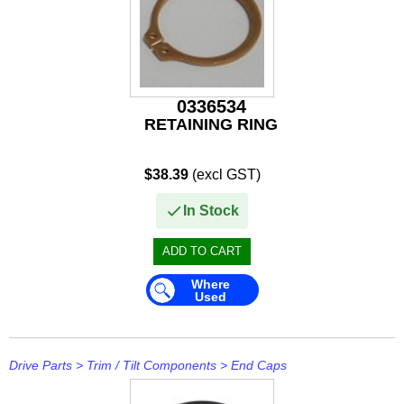
0336534
RETAINING RING
$38.39
(excl GST)
In Stock
Where
Used
Drive Parts
>
Trim / Tilt Components
>
End Caps