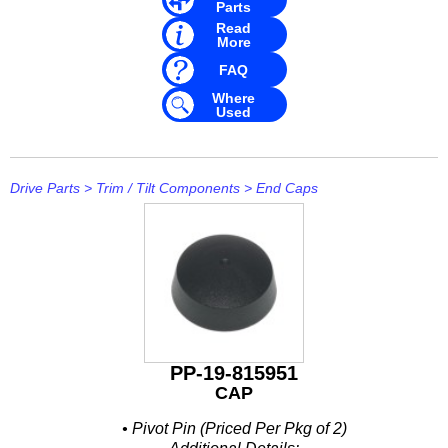
Parts
Read
More
FAQ
Where
Used
Drive Parts
>
Trim / Tilt Components
>
End Caps
PP-19-815951
CAP
• Pivot Pin (Priced Per Pkg of 2)