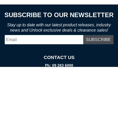
SUBSCRIBE TO OUR NEWSLETTER
Stay up to date with our latest product releases, industry
news and Unlock exclusive deals & clearance sales!
Email
*
CONTACT US
Ph: 09 263 6000
Fax: 09 262 1999
info@promtparts.co.nz
FIND US
85 Kerrs Road, Wiri, Auckland, 2104
PO Box 276082, Manukau City, 2241