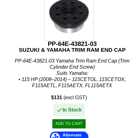
PP-64E-43821-03
SUZUKI & YAMAHA TRIM RAM END CAP
PP-64E-43821-03 Yamaha Trim Ram End Cap (Trim
Cylinder End Screw)
Suits Yamaha:
• 115 HP (2008–2014) – 115CETOL, 115CETOX,
F115AETL, F115AETX, FL115AETX
• 130 HP (2008–2014) – 130BETOL, 130BETOX
$131
(excl GST)
• 150 HP (2008–2013) – 150FETOL,...
In Stock
Alternate