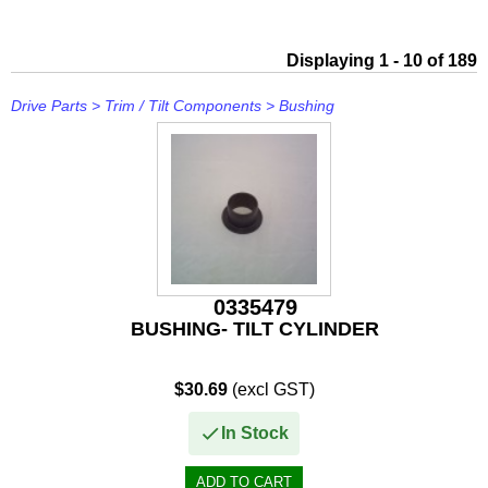
IceMaster
ICOM
Displaying 1 - 10 of 189
Jaltest
Drive Parts
>
Trim / Tilt Components
>
Bushing
JB WELD
Johnson and Evinrude
KICKER
Loctite
0335479
MAHLE
BUSHING- TILT CYLINDER
Mallory
$30.69
(excl GST)
Martyr
In Stock
Mastervolt