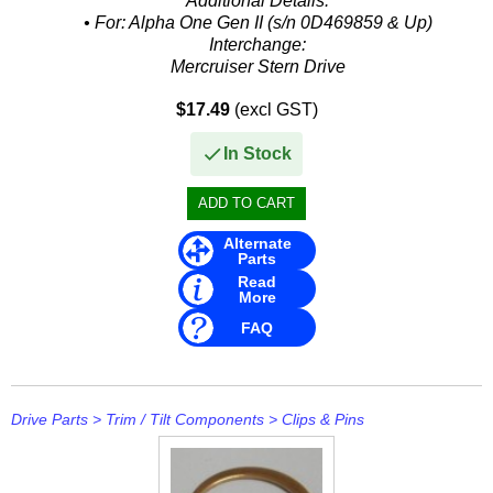
Additional Details:
• For: Alpha One Gen II (s/n 0D469859 & Up)
Interchange:
Mercruiser Stern Drive
• 19-815951
$17.49
(excl GST)
Mallory
• 9-77201
In Stock
GLM
• 26490
Alternate
Parts
Read
More
FAQ
Drive Parts
>
Trim / Tilt Components
>
Clips & Pins