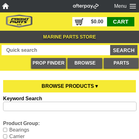
Menu
CART
$0.00
MARINE PARTS STORE
PROP FINDER
BROWSE
PARTS
PRODUCTS
DIAGRAMS
BROWSE PRODUCTS ▾
Keyword Search
Anodes
YOU ARE HERE
Boating Accessories
All Anodes
Product Group:
Cooling Systems
Anode Testers
All Boating Accessories
Bearings
Carrier
Diesel Parts
Hull Anodes
Anchoring
All Cooling Systems