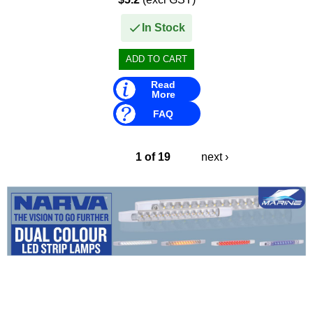
• 140 HP (1989–1993) –...
In Stock
Read
More
FAQ
1 of 19
next ›