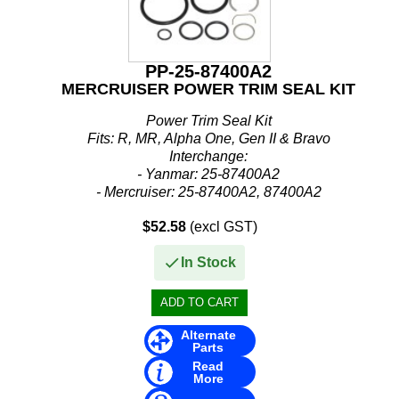
PP-25-87400A2
MERCRUISER POWER TRIM SEAL KIT
Power Trim Seal Kit
Fits: R, MR, Alpha One, Gen II & Bravo
Interchange:
- Yanmar: 25-87400A2
- Mercruiser: 25-87400A2, 87400A2
$52.58
(excl GST)
In Stock
Alternate
Parts
Read
More