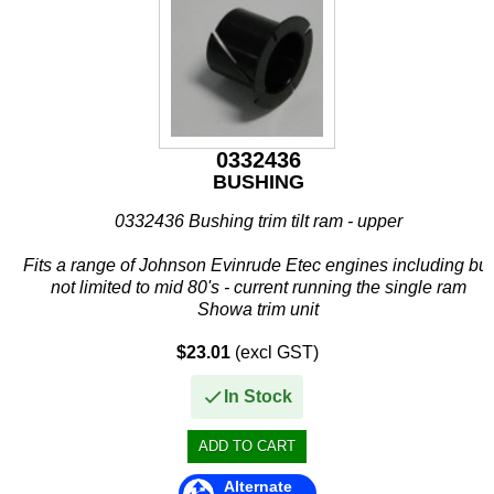
Stevens
Stingray
Suzuki
T H Marine
0332436
BUSHING
Techflex
0332436 Bushing trim tilt ram - upper
Fits a range of Johnson Evinrude Etec engines including but
not limited to mid 80's - current running the single ram
Showa trim unit
If in doubt of fitment then please do not hesitate to contact...
$23.01
(excl GST)
In Stock
Alternate