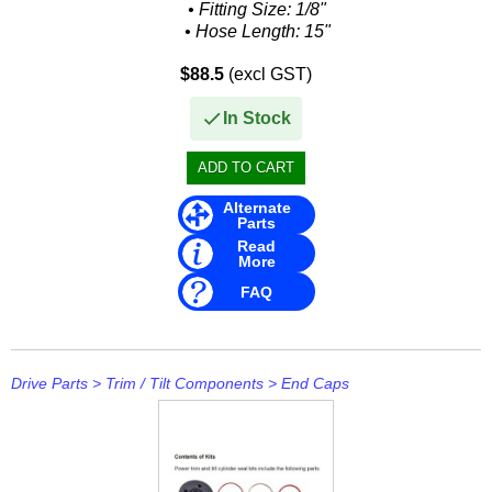
Other
• Fitting Size: 1/8"
• Hose Length: 15"
Panther
Interchange:
$88.5
(excl GST)
Mercruiser Stern Drive
• 32-99904
Permatex
In Stock
• 32-99904Q...
PLASTI DIP
Plus Line
Alternate
Parts
PROJECTA
Read
More
PROMT Parts
FAQ
Propspeed
RACOR
Drive Parts
>
Trim / Tilt Components
>
End Caps
Recmar
Reman or Used