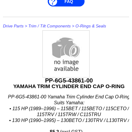
FAQ
Drive Parts
>
Trim / Tilt Components
>
O-Rings & Seals
PP-6G5-43861-00
YAMAHA TRIM CYLINDER END CAP O-RING
PP-6G5-43861-00 Yamaha Trim Cylinder End Cap O-Ring
Suits Yamaha:
• 115 HP (1989–1996) – 115BET / 115BETO / 115CETO /
115TRV / 115TRW / C115TRU
• 130 HP (1990–1995) – 130BETO / 130TRV / L130TRV /
L130TRW
$5.2
(excl GST)