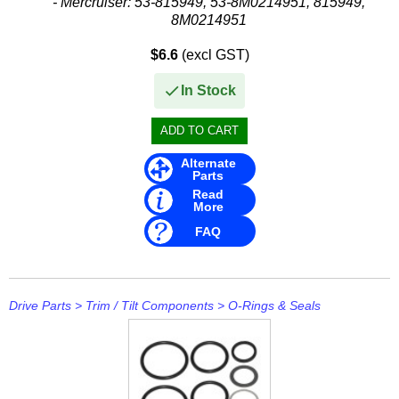
- Mercruiser: 53-815949, 53-8M0214951, 815949,
8M0214951
$6.6
(excl GST)
In Stock
Alternate
Parts
Read
More
FAQ
Drive Parts
>
Trim / Tilt Components
>
O-Rings & Seals